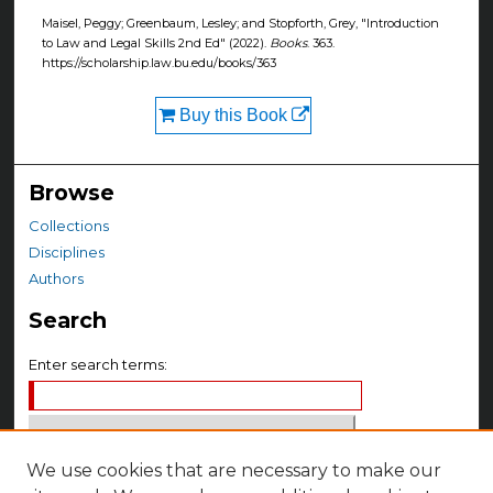
Maisel, Peggy; Greenbaum, Lesley; and Stopforth, Grey, "Introduction
to Law and Legal Skills 2nd Ed" (2022).
Books
. 363.
https://scholarship.law.bu.edu/books/363
Buy this Book
Browse
Collections
Disciplines
Authors
Search
Enter search terms:
We use cookies that are necessary to make our
Select context to search: