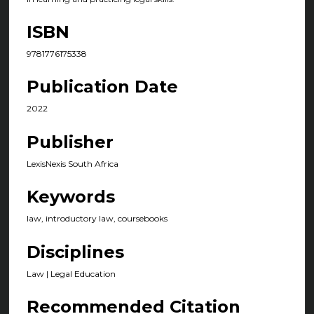
ISBN
9781776175338
Publication Date
2022
Publisher
LexisNexis South Africa
Keywords
law, introductory law, coursebooks
Disciplines
Law | Legal Education
Recommended Citation