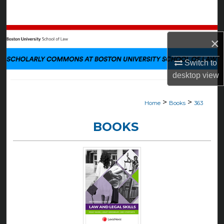
Search
Browse Collections
×
My Account
Switch to
desktop
view
About
>
>
Home
Books
363
Digital Commons Network™
BOOKS