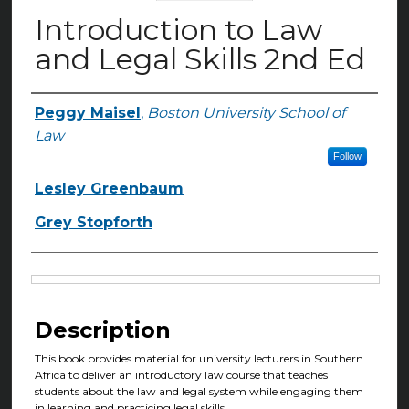
Introduction to Law
and Legal Skills 2nd Ed
Peggy Maisel
,
Boston University School of
Authors
Law
Follow
Lesley Greenbaum
Grey Stopforth
Files
Description
This book provides material for university lecturers in Southern
Africa to deliver an introductory law course that teaches
students about the law and legal system while engaging them
in learning and practicing legal skills.