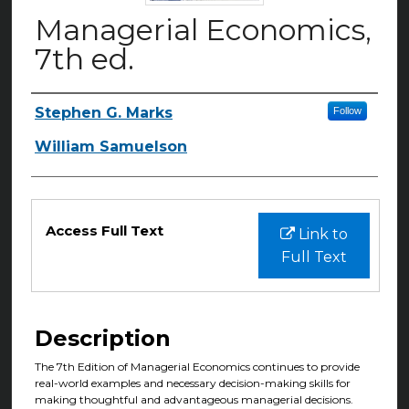
Managerial Economics,
7th ed.
Stephen G. Marks
Follow
Authors
William Samuelson
Files
Access Full Text
Link to
Full Text
Description
The 7th Edition of Managerial Economics continues to provide
real-world examples and necessary decision-making skills for
making thoughtful and advantageous managerial decisions.