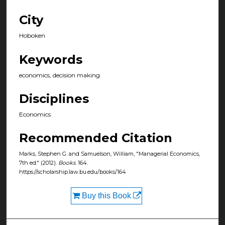
City
Hoboken
Keywords
economics, decision making
Disciplines
Economics
Recommended Citation
Marks, Stephen G. and Samuelson, William, "Managerial Economics,
7th ed." (2012).
Books
. 164.
https://scholarship.law.bu.edu/books/164
Buy this Book