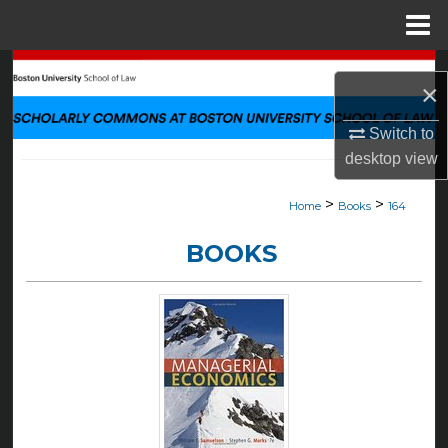
Menu
Home
Search
×
Browse Collections
Switch to
desktop
view
My Account
>
>
Home
Books
164
About
BOOKS
Digital Commons Network™