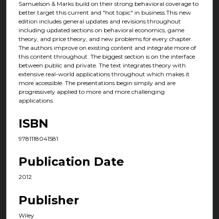
Samuelson & Marks build on their strong behavioral coverage to
better target this current and "hot topic" in business.This new
edition includes general updates and revisions throughout
including updated sections on behavioral economics, game
theory, and price theory, and new problems for every chapter.
The authors improve on existing content and integrate more of
this content throughout. The biggest section is on the interface
between public and private. The text integrates theory with
extensive real-world applications throughout which makes it
more accessible. The presentations begin simply and are
progressively applied to more and more challenging
applications.
ISBN
9781118041581
Publication Date
2012
Publisher
Wiley