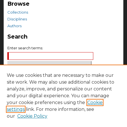
Browse
Collections
Disciplines
Authors
Search
Enter search terms:
We use cookies that are necessary to make our
Select context to search:
site work. We may also use additional cookies to
analyze, improve, and personalize our content
Advanced Search
and your digital experience. You can manage
your cookie preferences using the
Cookie
Notify me via email or
RSS
settings
link. For more information, see
Author Corner
our
Cookie Policy
Author FAQ